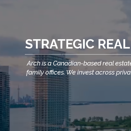
STRATEGIC REAL
Arch is a Canadian-based real estate
family offices. We invest across pri