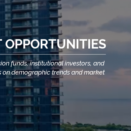
T OPPORTUNITIES
n funds, institutional investors, and
ocus on demographic trends and market