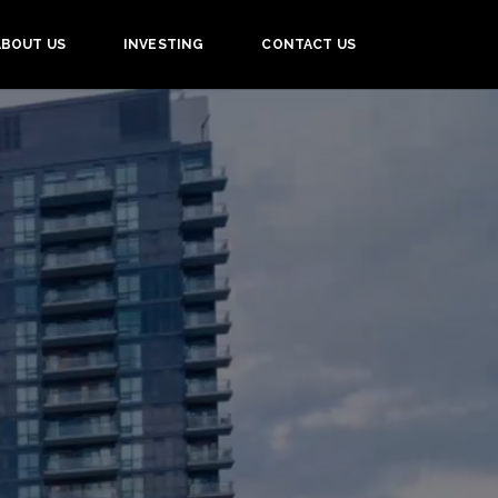
ABOUT US
INVESTING
CONTACT US