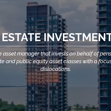
 ESTATE INVESTMEN
 asset manager that invests on behalf of pensio
vate and public equity asset classes with a f
dislocations.